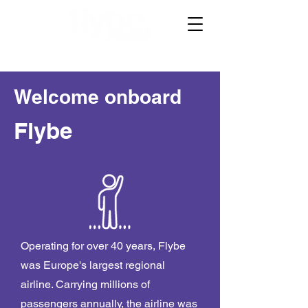
Welcome onboard
Flybe
Operating for over 40 years, Flybe
was Europe's largest regional
airline. Carrying millions of
passengers annually, the airline was