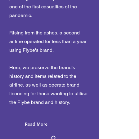
one of the first casualties of the
pandemic.
Rising from the ashes, a second
airline operated for less than a year
using Flybe's brand.
Here, we preserve the brand's
history and items related to the
airline, as well as operate brand
licencing for those wanting to utilise
the Flybe brand and history.
Read More